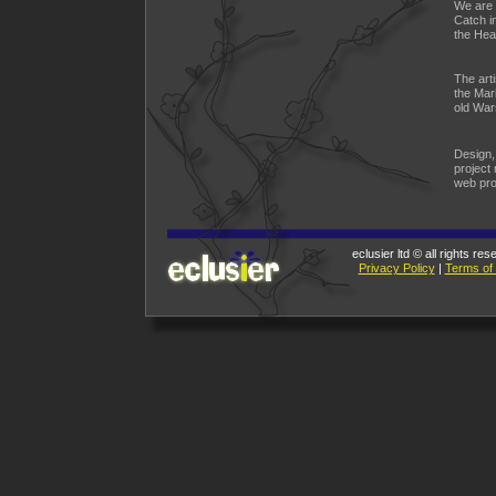
We are 
Catch i
the Hear
The arti
the Mari
old War
Design,
project
web pro
eclusier ltd © all rights re
Privacy Policy
|
Terms of