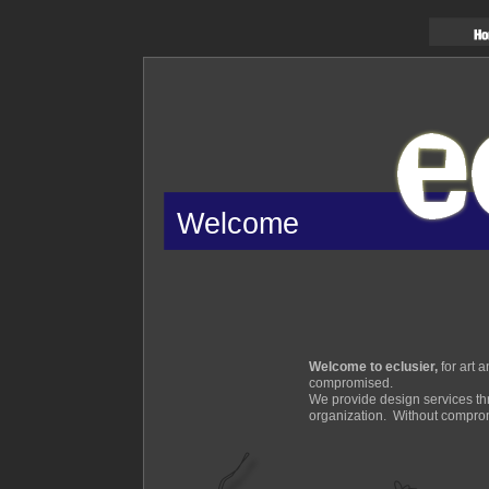
Welcome
Welcome to eclusier,
for art 
compromised.
We provide design services thr
organization. Without compro